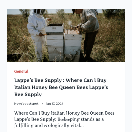
General
Lappe’s Bee Supply : Where Can I Buy
Italian Honey Bee Queen Bees Lappe’s
Bee Supply
Newsboostspot
Jan 17, 2024
Where Can I Buy Italian Honey Bee Queen Bees
Lappe’s Bee Supply: Bееkееping stands as a
fulfilling and еcologically vital...