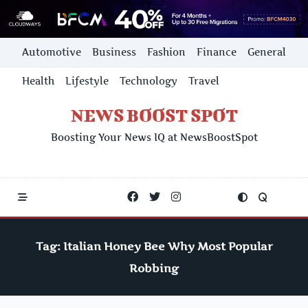
Skip
Automotive
Business
Fashion
Finance
General
to
content
Health
Lifestyle
Technology
Travel
NEWS BOOST SPOT
Boosting Your News IQ at NewsBoostSpot
Tag:
Italian Honey Bee Why Most Popular
Robbing