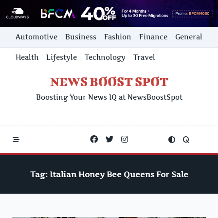
Skip
Automotive
Business
Fashion
Finance
General
to
content
Health
Lifestyle
Technology
Travel
NEWS BOOST SPOT
Boosting Your News IQ at NewsBoostSpot
Tag:
Italian Honey Bee Queens For Sale