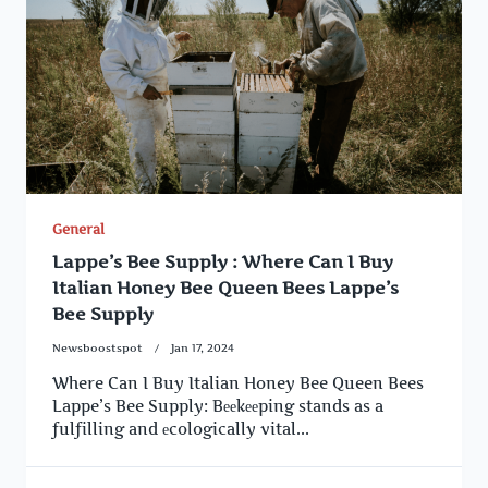
General
Lappe’s Bee Supply : Where Can I Buy
Italian Honey Bee Queen Bees Lappe’s
Bee Supply
Newsboostspot
Jan 17, 2024
Where Can I Buy Italian Honey Bee Queen Bees
Lappe’s Bee Supply: Bееkееping stands as a
fulfilling and еcologically vital...