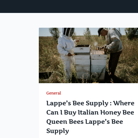
General
Lappe’s Bee Supply : Where
Can I Buy Italian Honey Bee
Queen Bees Lappe’s Bee
Supply