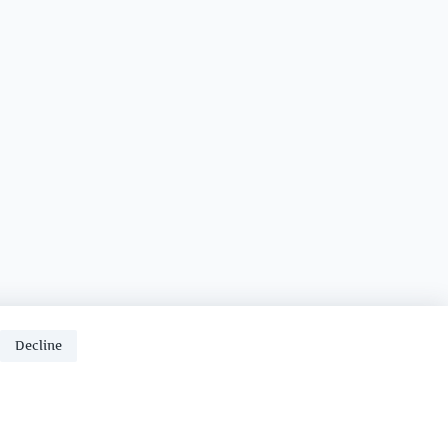
Decline