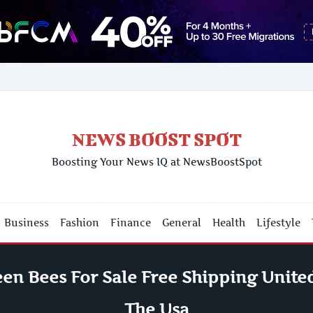
NEWS BOOST SPOT
Boosting Your News IQ at NewsBoostSpot
Business
Fashion
Finance
General
Health
Lifestyle
en Bees For Sale Free Shipping United
The Usa