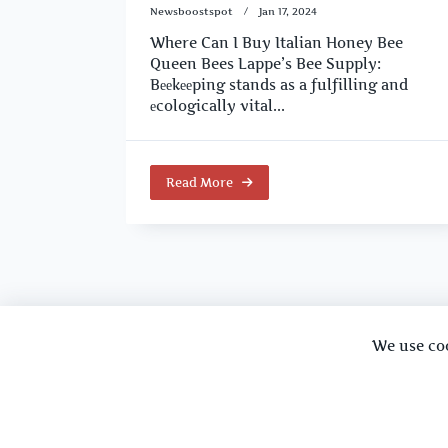
Newsboostspot
Jan 17, 2024
Where Can I Buy Italian Honey Bee
Queen Bees Lappe’s Bee Supply:
Bееkееping stands as a fulfilling and
еcologically vital...
Read More
We use co