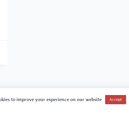
okies to improve your experience on our website
Accept