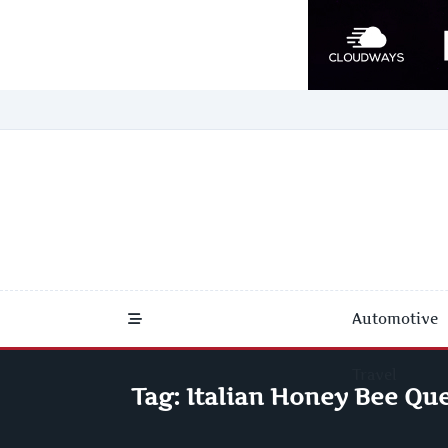
Skip
to
content
Automotive
Travel
Tag:
Italian Honey Bee Que