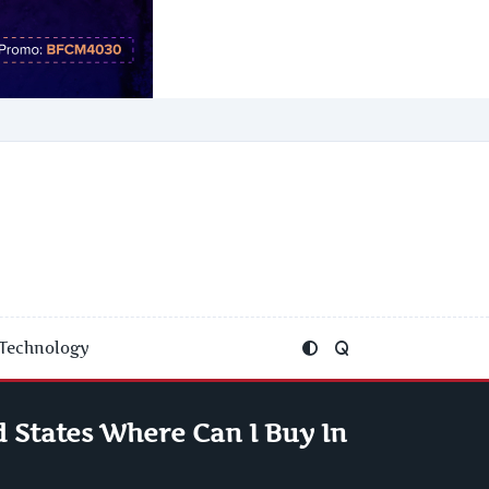
Technology
 States Where Can I Buy In