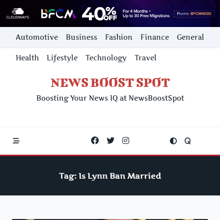
Skip
Automotive
Business
Fashion
Finance
General
to
content
Health
Lifestyle
Technology
Travel
NEWS BOOST SPOT
Boosting Your News IQ at NewsBoostSpot
Tag:
Is Lynn Ban Married