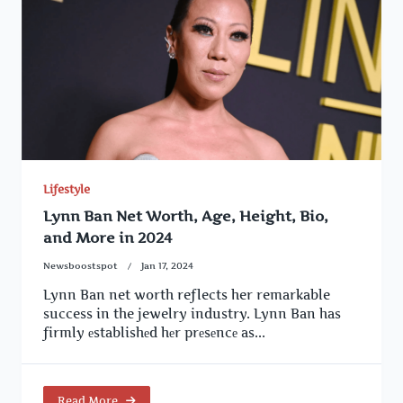
Lifestyle
Lynn Ban Net Worth, Age, Height, Bio,
and More in 2024
Newsboostspot
Jan 17, 2024
Lynn Ban net worth reflects her remarkable
success in the jewelry industry. Lynn Ban has
firmly еstablishеd hеr prеsеncе as...
Read More