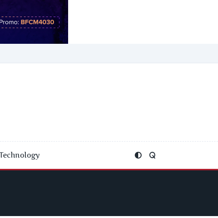
Technology