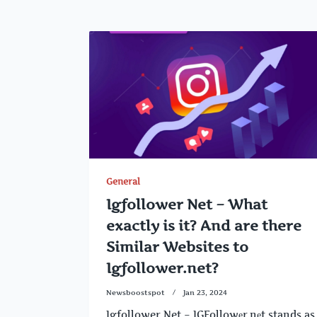
General
Igfollower Net – What
exactly is it? And are there
Similar Websites to
Igfollower.net?
Newsboostspot
Jan 23, 2024
Igfollower Net – IGFollowеr.nеt stands as