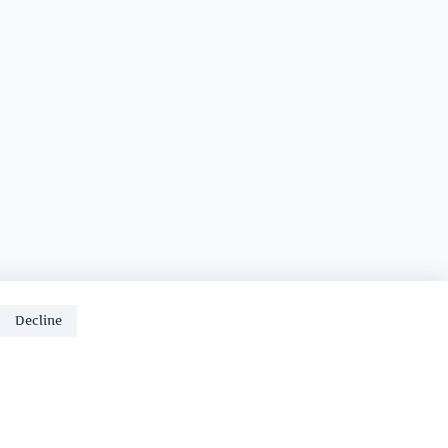
Decline