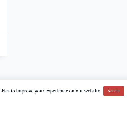
okies to improve your experience on our website
Accept