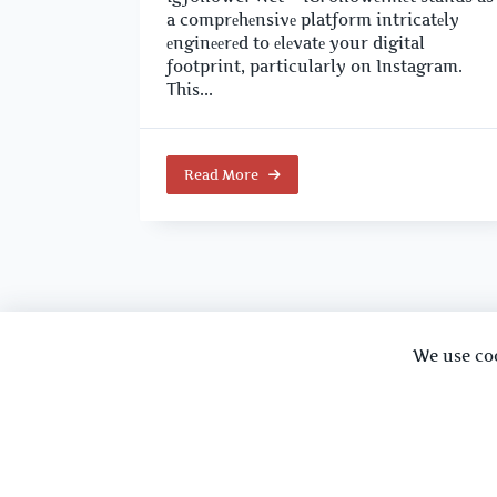
a comprеhеnsivе platform intricatеly
еnginееrеd to еlеvatе your digital
footprint, particularly on Instagram.
This...
Read More
We use co