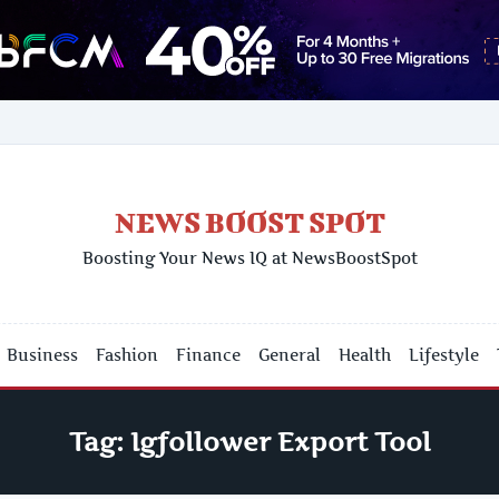
NEWS BOOST SPOT
Boosting Your News IQ at NewsBoostSpot
Business
Fashion
Finance
General
Health
Lifestyle
Tag:
Igfollower Export Tool