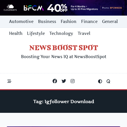
Skip
Automotive
Business
Fashion
Finance
General
to
content
Health
Lifestyle
Technology
Travel
NEWS BOOST SPOT
Boosting Your News IQ at NewsBoostSpot
Tag:
Igfollower Download