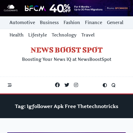
Skip
Automotive
Business
Fashion
Finance
General
to
content
Health
Lifestyle
Technology
Travel
NEWS BOOST SPOT
Boosting Your News IQ at NewsBoostSpot
Tag:
Igfollower Apk Free Thetechnotricks