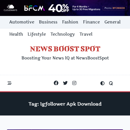
Skip
Automotive
Business
Fashion
Finance
General
to
content
Health
Lifestyle
Technology
Travel
NEWS BOOST SPOT
Boosting Your News IQ at NewsBoostSpot
Tag:
Igfollower Apk Download