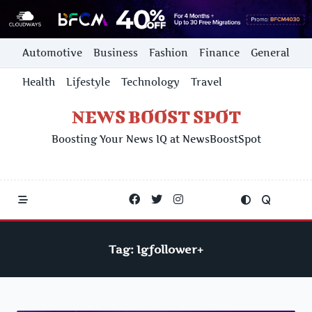
Skip
Automotive
Business
Fashion
Finance
General
to
content
Health
Lifestyle
Technology
Travel
NEWS BOOST SPOT
Boosting Your News IQ at NewsBoostSpot
Tag:
Igfollower+