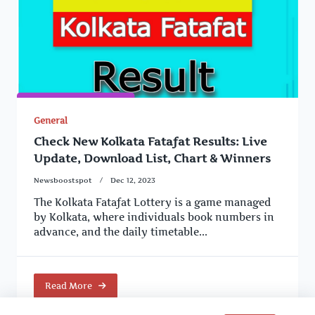
General
Check New Kolkata Fatafat Results: Live
Update, Download List, Chart & Winners
Newsboostspot
Dec 12, 2023
The Kolkata Fatafat Lottery is a game managed
by Kolkata, where individuals book numbers in
advance, and the daily timetable...
Read More