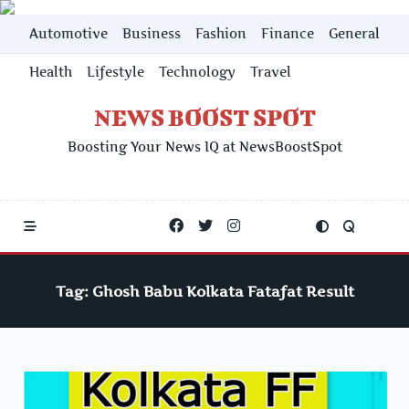
Skip
Automotive
Business
Fashion
Finance
General
to
content
Health
Lifestyle
Technology
Travel
NEWS BOOST SPOT
Boosting Your News IQ at NewsBoostSpot
Tag:
Ghosh Babu Kolkata Fatafat Result