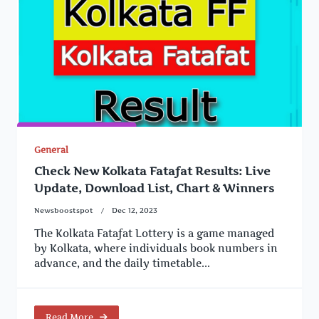
General
Check New Kolkata Fatafat Results: Live
Update, Download List, Chart & Winners
Newsboostspot
Dec 12, 2023
The Kolkata Fatafat Lottery is a game managed
by Kolkata, where individuals book numbers in
advance, and the daily timetable...
Read More