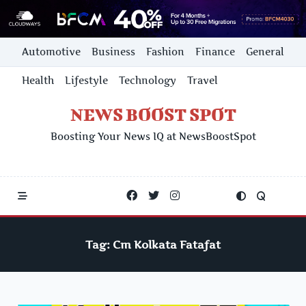
Skip
Automotive
Business
Fashion
Finance
General
to
content
Health
Lifestyle
Technology
Travel
NEWS BOOST SPOT
Boosting Your News IQ at NewsBoostSpot
Tag:
Cm Kolkata Fatafat