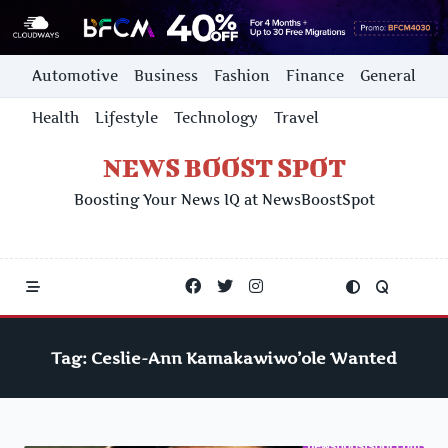
Skip
Automotive
Business
Fashion
Finance
General
to
content
Health
Lifestyle
Technology
Travel
NEWS BOOST SPOT
Boosting Your News IQ at NewsBoostSpot
Tag:
Ceslie-Ann Kamakawiwo’ole Wanted