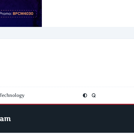
Technology
ram