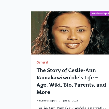
General
The Story of Ceslie-Ann
Kamakawiwo’ole’s Life –
Age, Wiki, Bio, Parents, and
More
Newsboostspot
Jan 23, 2024
Ceslie-Ann Kamakawiwo’ole’s narrativе