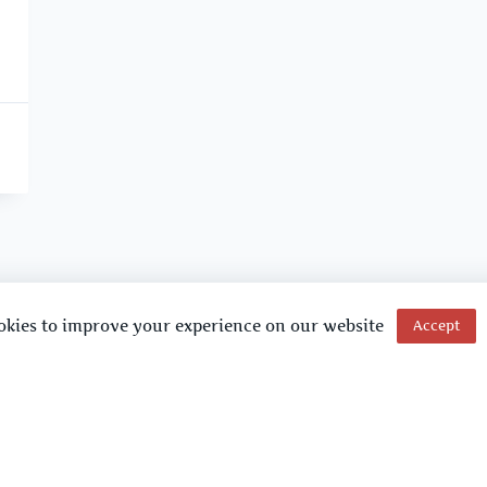
okies to improve your experience on our website
Accept