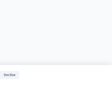
Decline