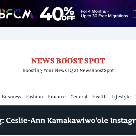
NEWS BOOST SPOT
Boosting Your News IQ at NewsBoostSpot
Business
Fashion
Finance
General
Health
Lifestyle
g:
Ceslie-Ann Kamakawiwo’ole Instag