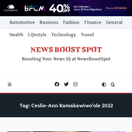
Skip
Automotive
Business
Fashion
Finance
General
to
content
Health
Lifestyle
Technology
Travel
NEWS BOOST SPOT
Boosting Your News IQ at NewsBoostSpot
Tag:
Ceslie-Ann Kamakawiwo’ole 2022