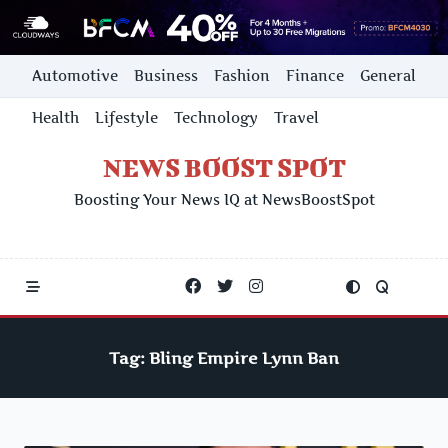
Skip
Automotive
Business
Fashion
Finance
General
to
content
Health
Lifestyle
Technology
Travel
NEWS BOOST SPOT
Boosting Your News IQ at NewsBoostSpot
Tag:
Bling Empire Lynn Ban