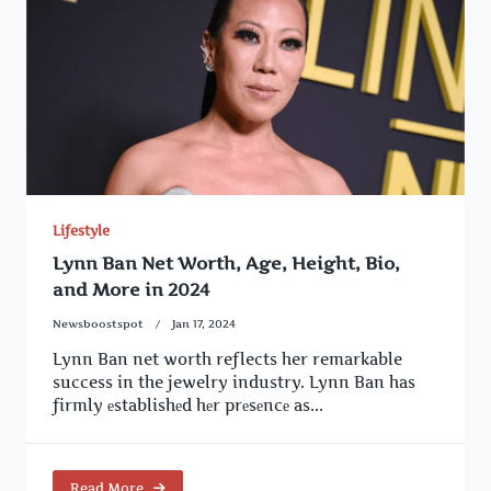
Lifestyle
Lynn Ban Net Worth, Age, Height, Bio,
and More in 2024
Newsboostspot
Jan 17, 2024
Lynn Ban net worth reflects her remarkable
success in the jewelry industry. Lynn Ban has
firmly еstablishеd hеr prеsеncе as...
Read More