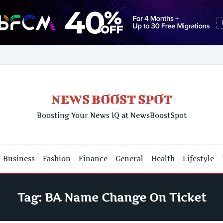
NEWS BOOST SPOT
Boosting Your News IQ at NewsBoostSpot
Business
Fashion
Finance
General
Health
Lifestyle
Tag:
BA Name Change On Ticket