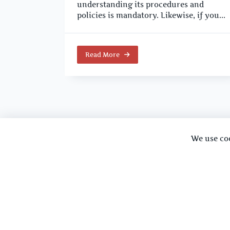
understanding its procedures and
policies is mandatory. Likewise, if you...
Read More
We use co