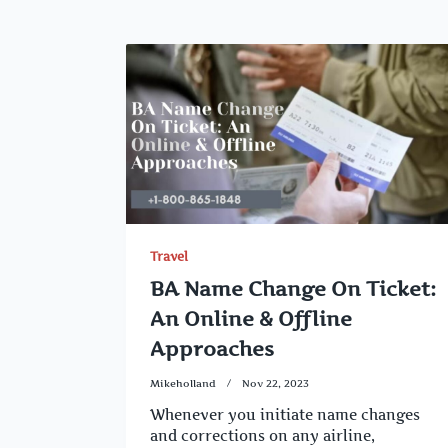
Travel
BA Name Change On Ticket:
An Online & Offline
Approaches
Mikeholland
Nov 22, 2023
Whenever you initiate name changes
and corrections on any airline,