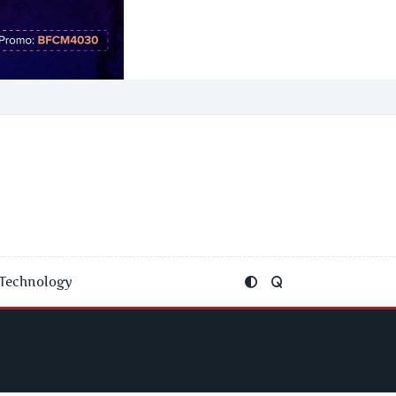
Technology