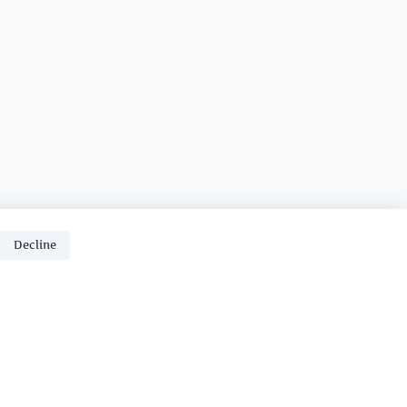
Decline