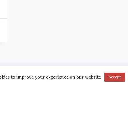
okies to improve your experience on our website
Accept