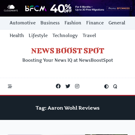
Skip
Automotive
Business
Fashion
Finance
General
to
content
Health
Lifestyle
Technology
Travel
NEWS BOOST SPOT
Boosting Your News IQ at NewsBoostSpot
Tag:
Aaron Wohl Reviews