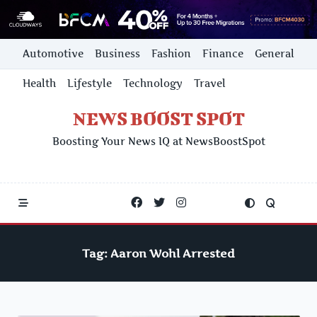
Skip
Automotive
Business
Fashion
Finance
General
to
content
Health
Lifestyle
Technology
Travel
NEWS BOOST SPOT
Boosting Your News IQ at NewsBoostSpot
Tag:
Aaron Wohl Arrested