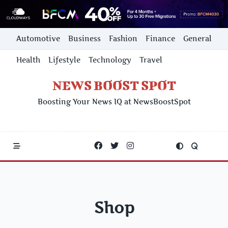
Skip
Automotive
Business
Fashion
Finance
General
to
content
Health
Lifestyle
Technology
Travel
NEWS BOOST SPOT
Boosting Your News IQ at NewsBoostSpot
Shop