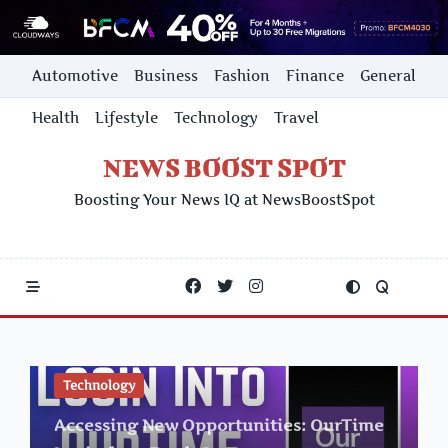
Skip
Automotive
Business
Fashion
Finance
General
to
content
Health
Lifestyle
Technology
Travel
NEWS BOOST SPOT
Boosting Your News IQ at NewsBoostSpot
Technology
Accessing New Opportunities: OurTime