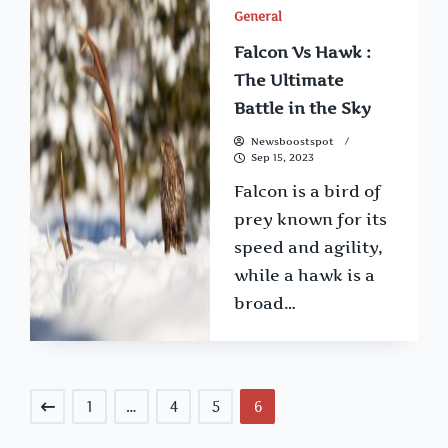
General
Falcon Vs Hawk :
The Ultimate
Battle in the Sky
Newsboostspot
Sep 15, 2023
Falcon is a bird of
prey known for its
speed and agility,
while a hawk is a
broad…
1
…
4
5
6