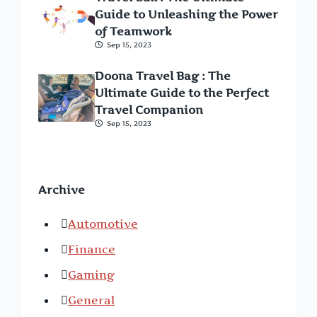
Guide to Unleashing the Power
of Teamwork
Sep 15, 2023
Doona Travel Bag : The
Ultimate Guide to the Perfect
Travel Companion
Sep 15, 2023
Archive
Automotive
Finance
Gaming
General