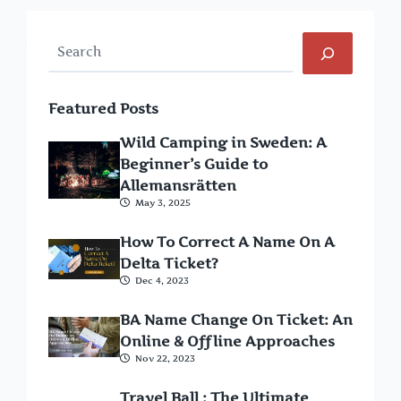
Search
Featured Posts
Wild Camping in Sweden: A
Beginner’s Guide to
Allemansrätten
May 3, 2025
How To Correct A Name On A
Delta Ticket?
Dec 4, 2023
BA Name Change On Ticket: An
Online & Offline Approaches
Nov 22, 2023
Travel Ball : The Ultimate