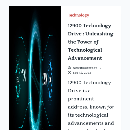
Technology
12900 Technology
Drive : Unleashing
the Power of
Technological
Advancement
Newsboostspot
Sep 15, 2023
12900 Technology
Drive is a
prominent
address, known for
its technological
advancements and