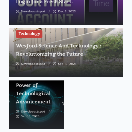
Login for a Fresh Start.
Newsboostspot
Dec 5, 2023
Technology
Technology
Wexford Science And Technology :
12900
Revolutionizing the Future
Technology
Newsboostspot
Sep 15, 2023
Drive :
Unleashing the
Power of
Technological
Advancement
Newsboostspot
Sep 15, 2023