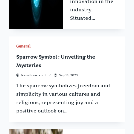
innovation in the
industry.
Situated…
General
Sparrow Symbol : Unveiling the
Mysteries
Newsboostspot
Sep 15, 2023
The sparrow symbolizes freedom and
simplicity in various cultures and
religions, representing joy and a
positive outlook on…